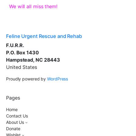
We will all miss them!
Feline Urgent Rescue and Rehab
F.U.R.R.
P.O. Box 1430
Hampstead, NC 28443
United States
Proudly powered by
WordPress
Pages
Home
Contact Us
About Us
Donate
Wishlist