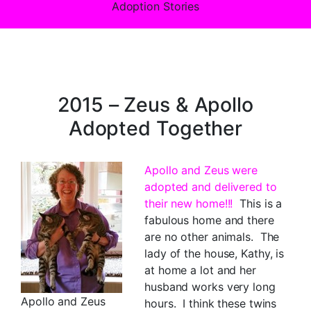
Adoption Stories
2015 – Zeus & Apollo
Adopted Together
Apollo and Zeus were
adopted and delivered to
their new home!!!
This is a
fabulous home and there
are no other animals. The
lady of the house, Kathy, is
at home a lot and her
husband works very long
Apollo and Zeus
hours. I think these twins