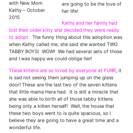
with New Mom
are going to be the love of
Kathy – October
her life!
2015
Kathy and her family had
lost their older kitty and decided they were ready
to adopt.
The funny thing about this adoption was
when Kathy called me, she said she wanted TWO
TABBY BOYS! WOW! We had several sets of those
and I was happy we could oblige her!
These kittens are so loved by everyone at FURR
, it
is sad not seeing them jumping up on the glass
door! These are the last two of the seven kittens
that little mama Hera had. It is still a miracle that
she was able to birth all of those tabby kittens
being only a kitten herself! Well, the house that
these two boys went to is quite spacious, so I
believe they are going to have a great time and a
wonderful life.