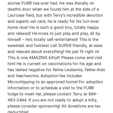
stories FURR has ever had. He was literally on
death’s door when we found him at the side of a
Lacrosse field, but with Terry’s incredible devotion
and superb vet care, he is ready for his furr-ever
home now! He is such a good boy, totally happy
and relaxed! He loves to just play and play, all by
himself – he’s totally self-entertained! This is the
sweetest and funniest cat! SUPER friendly, at ease
and relaxed about everything! He just fit right in!
This is one AMAZING kitty!!! Please come and visit
him! He is current on vaccinations for his age and
has tested negative for Feline Leukemia, Feline Aids
and heartworms. Adoption fee includes
Microchipping to an approved home! For adoption
information or to schedule a visit to the FURR
lodge to meet her, please contact Terry at 864-
483-2444. If you are not ready to adopt a kitty,
please consider sponsoring! All donations are tax
deductible!