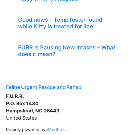
Good news – Temp foster found
while Kitty is treated for lice!
FURR is Pausing New Intakes – What
does it mean?
Feline Urgent Rescue and Rehab
F.U.R.R.
P.O. Box 1430
Hampstead, NC 28443
United States
Proudly powered by
WordPress