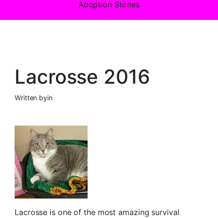
Adoption Stories
Lacrosse 2016
Written by
in
Lacrosse is one of the most amazing survival