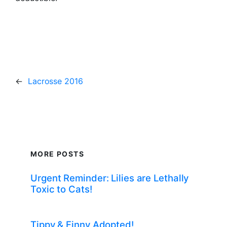
←
Lacrosse 2016
MORE POSTS
Urgent Reminder: Lilies are Lethally
Toxic to Cats!
Tippy & Finny Adopted!