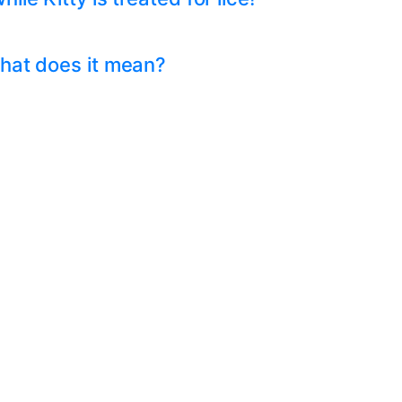
hat does it mean?