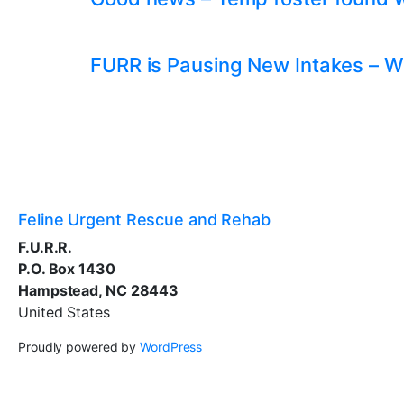
FURR is Pausing New Intakes – W
Feline Urgent Rescue and Rehab
F.U.R.R.
P.O. Box 1430
Hampstead, NC 28443
United States
Proudly powered by
WordPress