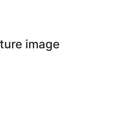
ture image