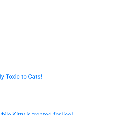
ly Toxic to Cats!
e Kitty is treated for lice!