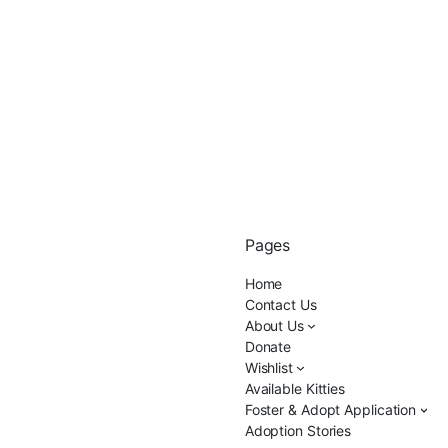
Pages
Home
Contact Us
About Us
Donate
Wishlist
Available Kitties
Foster & Adopt Application
Adoption Stories