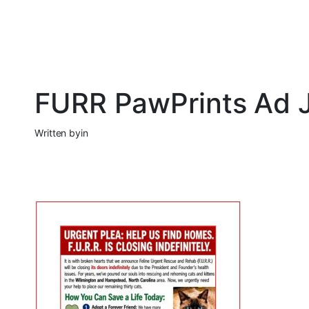
FURR PawPrints Ad J
Written by
in