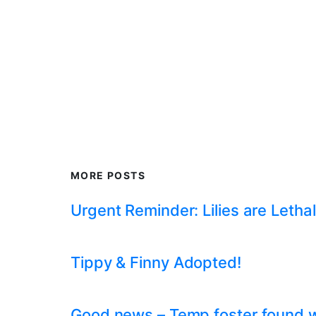
MORE POSTS
Urgent Reminder: Lilies are Lethal
Tippy & Finny Adopted!
Good news – Temp foster found whil