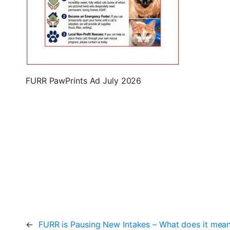
FURR PawPrints Ad July 2026
←
FURR is Pausing New Intakes – What does it mea