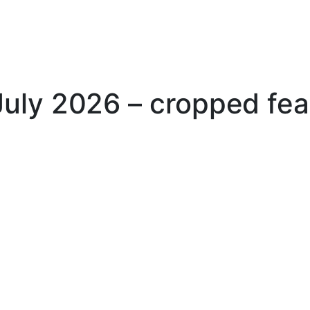
uly 2026 – cropped fea