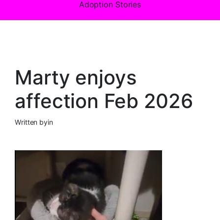
Adoption Stories
Marty enjoys
affection Feb 2026
Written by
in