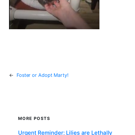
←
Foster or Adopt Marty!
MORE POSTS
Urgent Reminder: Lilies are Lethally