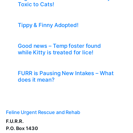
Toxic to Cats!
Tippy & Finny Adopted!
Good news – Temp foster found
while Kitty is treated for lice!
FURR is Pausing New Intakes – What
does it mean?
Feline Urgent Rescue and Rehab
F.U.R.R.
P.O. Box 1430