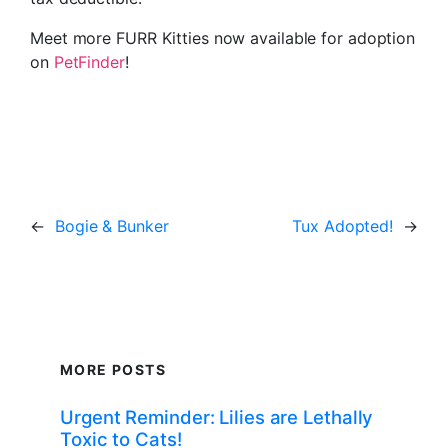
Meet more FURR Kitties now available for adoption
on
PetFinder
!
←
Bogie & Bunker
Tux Adopted!
→
MORE POSTS
Urgent Reminder: Lilies are Lethally
Toxic to Cats!