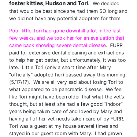
foster kitties, Hudson and Tori.
We decided
that would be best since she had them SO long and
we did not have any potential adopters for them.
Poor little Tori had gone downhill a lot in the last
few weeks, and we took her for an evaluation that
came back showing severe dental disease
. FURR
paid for extensive dental cleaning and extractions
to help her get better, but unfortunately, it was too
late. Little Tori (only a short time after Mary
“officially” adopted her) passed away this morning
(5/17/17). We are all very sad about losing Tori to
what appeared to be pancreatic disease. We feel
like Tori might have been older that what the vet’s
thought, but at least she had a few good “indoor”
years being taken care of and loved by Mary and
having all of her vet needs taken care of by FURR.
Tori was a guest at my house several times and
stayed in our guest room with Mary. I had grown