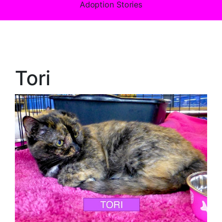
Adoption Stories
Tori