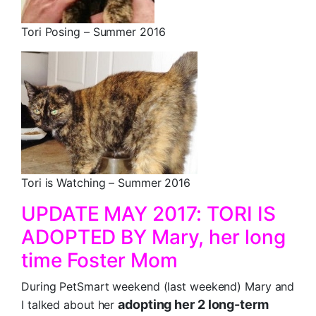
Tori Posing – Summer 2016
Tori is Watching – Summer 2016
UPDATE MAY 2017: TORI IS
ADOPTED BY Mary, her long
time Foster Mom
During PetSmart weekend (last weekend) Mary and
adopting her 2 long-term
I talked about her