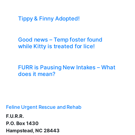
Tippy & Finny Adopted!
Good news – Temp foster found
while Kitty is treated for lice!
FURR is Pausing New Intakes – What
does it mean?
Feline Urgent Rescue and Rehab
F.U.R.R.
P.O. Box 1430
Hampstead, NC 28443