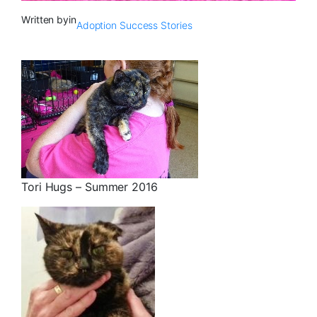
Written by
in
Adoption Success Stories
Tori Hugs – Summer 2016