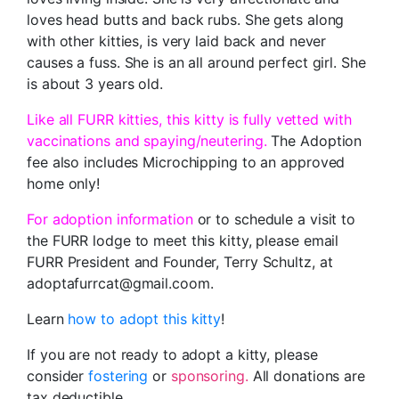
loves head butts and back rubs. She gets along
with other kitties, is very laid back and never
causes a fuss. She is an all around perfect girl. She
is about 3 years old.
Like all FURR kitties, this kitty is fully vetted with
vaccinations and spaying/neutering.
The Adoption
fee also includes Microchipping to an approved
home only!
For adoption information
or to schedule a visit to
the FURR lodge to meet this kitty, please email
FURR President and Founder, Terry Schultz, at
adoptafurrcat@gmail.coom.
Learn
how to adopt this kitty
!
If you are not ready to adopt a kitty, please
consider
fostering
or
sponsoring.
All donations are
tax deductible.