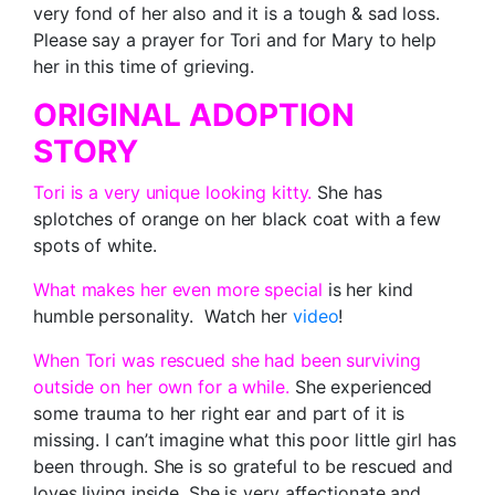
very fond of her also and it is a tough & sad loss.
Please say a prayer for Tori and for Mary to help
her in this time of grieving.
ORIGINAL ADOPTION
STORY
Tori is a very unique looking kitty.
She has
splotches of orange on her black coat with a few
spots of white.
What makes her even more special
is her kind
humble personality. Watch her
video
!
When Tori was rescued she had been surviving
outside on her own for a while.
She experienced
some trauma to her right ear and part of it is
missing. I can’t imagine what this poor little girl has
been through. She is so grateful to be rescued and
loves living inside. She is very affectionate and