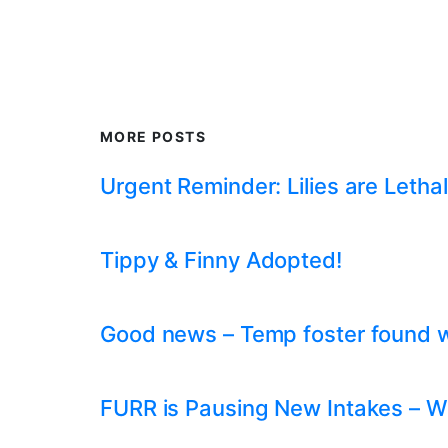
MORE POSTS
Urgent Reminder: Lilies are Lethal
Tippy & Finny Adopted!
Good news – Temp foster found whil
FURR is Pausing New Intakes – W