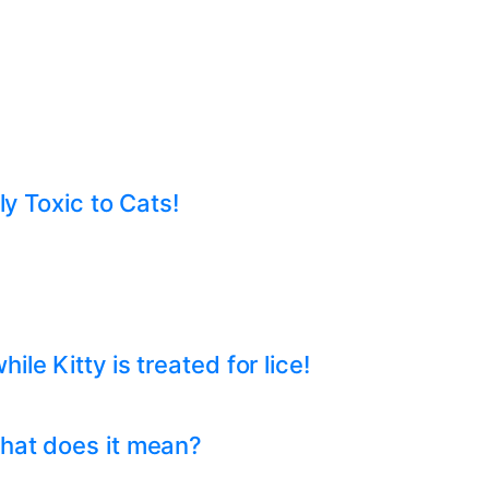
ly Toxic to Cats!
e Kitty is treated for lice!
hat does it mean?