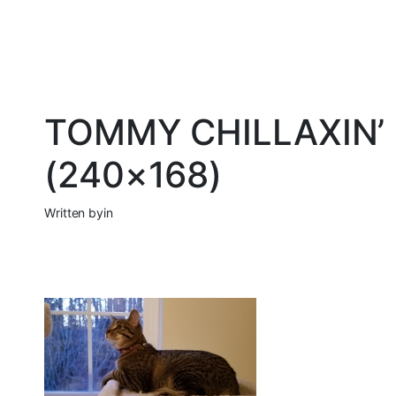
TOMMY CHILLAXIN’ 
(240×168)
Written by
in