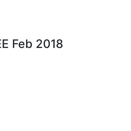
E Feb 2018