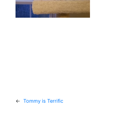
←
Tommy is Terrific