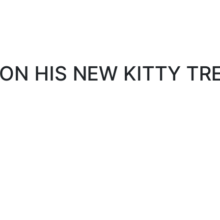
ON HIS NEW KITTY TRE