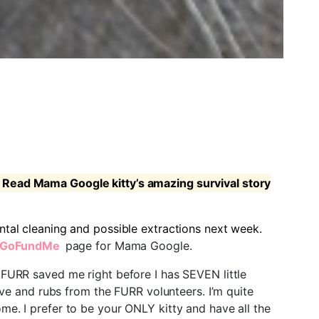
Read Mama Google kitty’s amazing survival story
ntal cleaning and possible extractions next week.
GoFundMe
page for Mama Google.
s FURR saved me right before I has SEVEN little
love and rubs from the FURR volunteers. I’m quite
me. I prefer to be your ONLY kitty and have all the