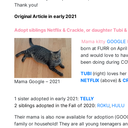
Thank you!
Original Article in early 2021
Adopt siblings Netflix & Crackle, or daughter Tubi
Mama kitty
GOOGLE
born at FURR on April 
and would love to have
been doing during CO
TUBI
(right) loves he
NETFLIX
(above) &
C
Mama Google – 2021
1 sister adopted in early 2021:
TELLY
2 siblings adopted in the Fall of 2020:
ROKU
,
HULU
Their mama is also now available for adoption (GOOGL
family or household! They are all young teenagers an