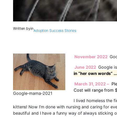
Written by
in
Adoption Success Stories
November 2022
Goog
June 2022
Google is
in “her own words” …
March 31, 2022 –
Pl
Cost will range from 
Google-mama-2021
I lived homeless the f
kittens! Now I’m done with nursing and caring for eve
beautiful and I have a funny way of always sticking 