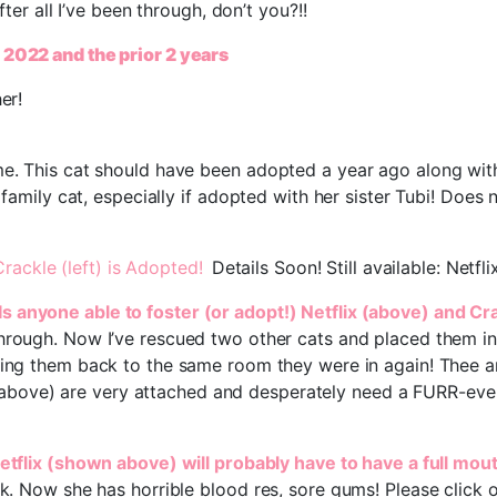
fter all I’ve been through, don’t you?!!
r 2022 and the prior 2 years
er!
e. This cat should have been adopted a year ago along with h
 family cat, especially if adopted with her sister Tubi! Does 
Crackle (left) is Adopted!
Details Soon! Still available: Netf
Is anyone able to foster (or adopt!) Netflix (above) and Cr
through. Now I’ve rescued two other cats and placed them in
bring them back to the same room they were in again! Thee a
above) are very attached and desperately need a FURR-eve
Netflix (shown above) will probably have to have a full mou
rk. Now she has horrible blood res, sore gums! Please click 