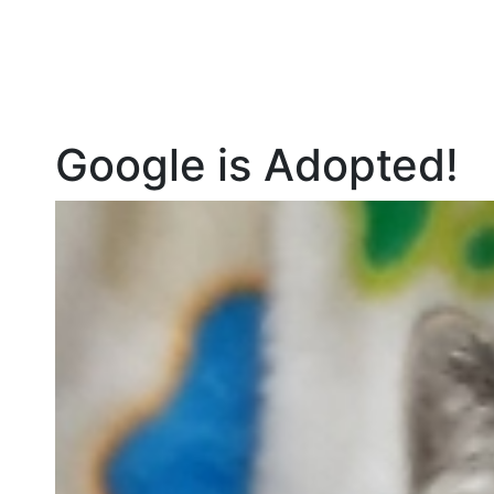
Google is Adopted!