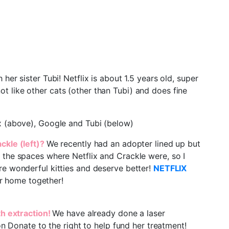
er sister Tubi! Netflix is about 1.5 years old, super
not like other cats (other than Tubi) and does fine
lix (above), Google and Tubi (below)
ackle (left)?
We recently had an adopter lined up but
 the spaces where Netflix and Crackle were, so I
re wonderful kitties and deserve better!
NETFLIX
r home together!
th extraction!
We have already done a laser
on Donate to the right to help fund her treatment!