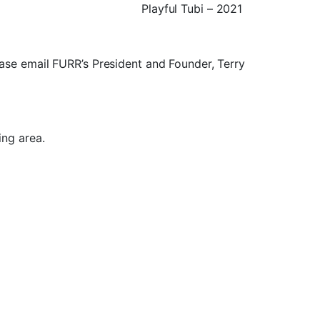
Playful Tubi – 2021
lease email FURR’s President and Founder, Terry
ng area.