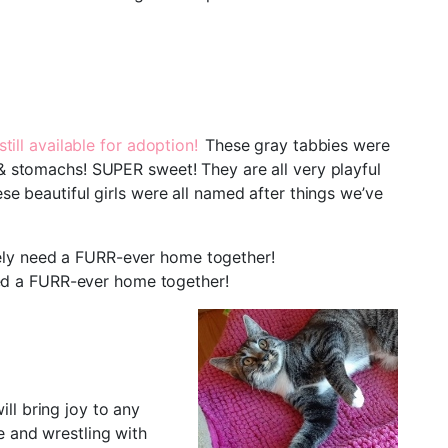
ill available for adoption!
These gray tabbies were
 & stomachs! SUPER sweet! They are all very playful
se beautiful girls were all named after things we’ve
tely need a FURR-ever home together!
ed a FURR-ever home together!
ll bring joy to any
e and wrestling with