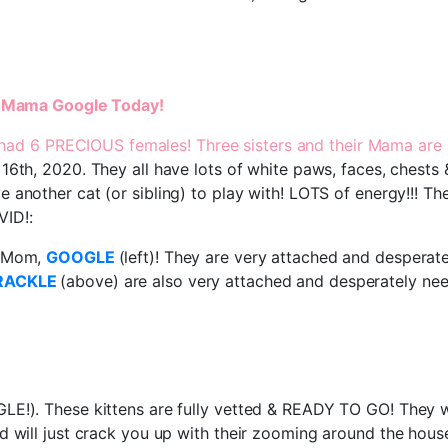
 & Mama Google Today!
had 6 PRECIOUS females! Three sisters and their Mama are st
16th, 2020. They all have lots of white paws, faces, chests
 another cat (or sibling) to play with! LOTS of energy!!! The
VID!:
r Mom,
GOOGLE
(left)! They are very attached and despera
RACKLE
(above) are also very attached and desperately ne
E!). These kittens are fully vetted & READY TO GO! They wi
d will just crack you up with their zooming around the hous