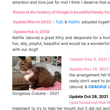
attention and love just for me! I think I deserve that a
Below is the history of Google’s beautiful family fo
Update March 2022
–
Tubi
&
Netflix
adopted togeth
Update Feb 4, 2022
Netflix (above) a great Kitty and desperate for a hom
fun, silly, playful, beautiful and would be a wonderful
with our dog!!
Update Dec 3, 2021
Update Nov 10, 2021
the arrangement fell 
really don’t want to 
(above) &
CRACKLE
(
Gorgeous Crackle – 2021
Update Oct 28, 2021
I just found out that 
treatment to try to help her mouth, but it did not wo