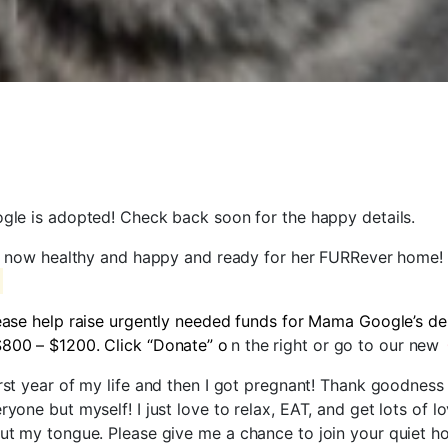
le is adopted! Check back soon for the happy details.
 now healthy and happy and ready for her FURRever home!
ease help raise urgently needed funds for Mama Google’s de
$800 – $1200. Click “Donate” o
n the right or go to our new
irst year of my life and then I got pregnant! Thank goodnes
ryone but myself! I just love to relax, EAT, and get lots of 
out my tongue. Please give me a chance to join your quiet ho