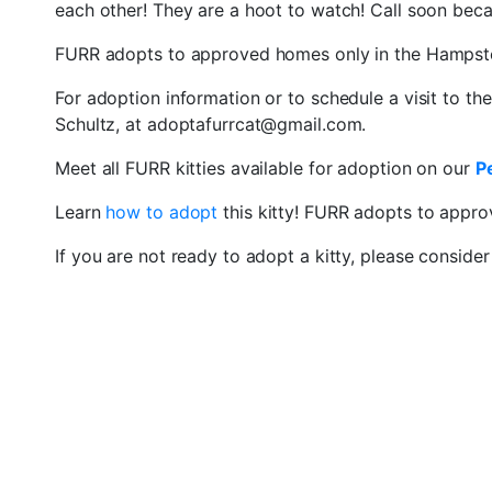
each other! They are a hoot to watch! Call soon becaus
FURR adopts to approved homes only in the Hampst
For adoption information or to schedule a visit to th
Schultz, at adoptafurrcat@gmail.com.
Meet all FURR kitties available for adoption on our
P
Learn
how to adopt
this kitty! FURR adopts to appr
If you are not ready to adopt a kitty, please conside