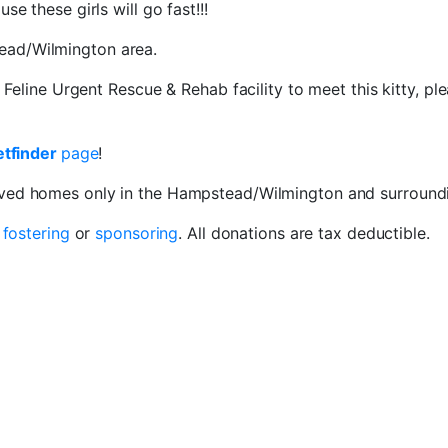
e these girls will go fast!!!
ead/Wilmington area.
e Feline Urgent Rescue & Rehab facility to meet this kitty, p
etfinder
page
!
oved homes only in the Hampstead/Wilmington and surroundi
r
fostering
or
sponsoring
. All donations are tax deductible.