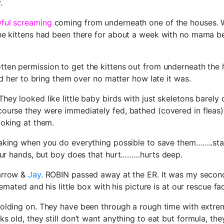
.
wful screaming
coming from underneath one of the houses. W
The kittens had been there for about a week with no mama b
ten permission to get the kittens out from underneath the 
ld her to bring them over no matter how late it was.
hey looked like little baby birds with just skeletons barel
ourse they were immediately fed, bathed (covered in fleas)
ooking at them.
eaking when you do everything possible to save them……..sta
 our hands, but boy does that hurt………hurts deep.
arrow &
Jay
. ROBIN passed away at the ER. It was my second t
mated and his little box with his picture is at our rescue faci
olding on. They have been through a rough time with extrem
 old, they still don’t want anything to eat but formula, they