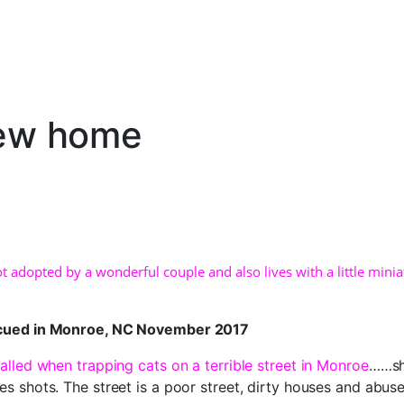
new home
ot adopted by a wonderful couple and also lives with a little mini
scued in Monroe, NC November 2017
alled when trapping cats on a terrible street in Monroe
……she
es shots. The street is a poor street, dirty houses and abus