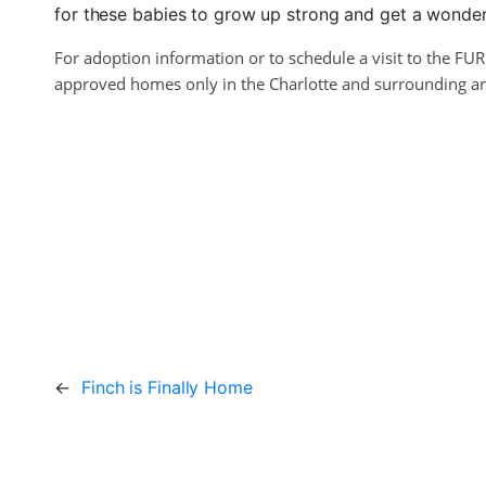
for these babies to grow up strong and get a wonderf
For adoption information or to schedule a visit to the FU
approved homes only in the Charlotte and surrounding area
←
Finch is Finally Home