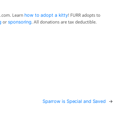
il.com. Learn
how to adopt a kitty
! FURR adopts to
g
or
sponsoring
. All donations are tax deductible.
Sparrow is Special and Saved
→