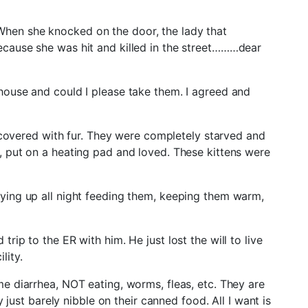
hen she knocked on the door, the lady that
ecause she was hit and killed in the street………dear
house and could I please take them. I agreed and
y covered with fur. They were completely starved and
, put on a heating pad and loved. These kittens were
ying up all night feeding them, keeping them warm,
rip to the ER with him. He just lost the will to live
lity.
e diarrhea, NOT eating, worms, fleas, etc. They are
 just barely nibble on their canned food. All I want is