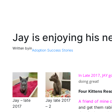
Jay is enjoying his 
Written by
in
Adoption Success Stories
In Late 2017, JAY g
doing great!
Four Kittens Re
Jay – late
Jay late 2017
A friend of mine c
2017
– 2
and get them rabi