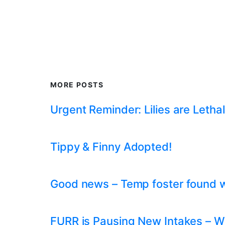
MORE POSTS
Urgent Reminder: Lilies are Lethal
Tippy & Finny Adopted!
Good news – Temp foster found whil
FURR is Pausing New Intakes – W