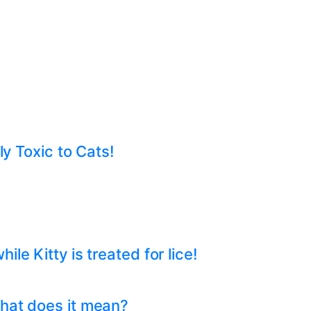
ly Toxic to Cats!
e Kitty is treated for lice!
hat does it mean?