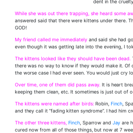
dent in the cruelty
While she was out there trapping, she heard some a
answered said that there were kittens under there. 
GOD!
My friend called me immediately
and said she had got
even though it was getting late into the evening, I to
The kittens looked like they should have been dead.
T
there was no way to know if they would make it. Of c
the worse case I had ever seen. You would just cry l
Over time, one of them did pass away.
It is heart br
keeping them clean, etc. It sometimes is just out of
The kittens were named after birds:
Robin,
Finch
, Sp
and they call it “fading kitten syndrome”. I had him cre
The other three kittens,
Finch
, Sparrow and
Jay
are h
cured now from all of those things, but now at 7 weeks