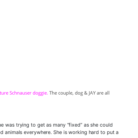
ature Schnauser doggie.
The couple, dog & JAY are all
 was trying to get as many “fixed” as she could
ed animals everywhere. She is working hard to put a