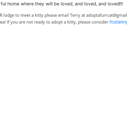
ul home where they will be loved, and loved, and loved!!!
RR lodge to meet a kitty please email Terry at adoptafurrcat@gma
! If you are not ready to adopt a kitty, please consider
fosterin