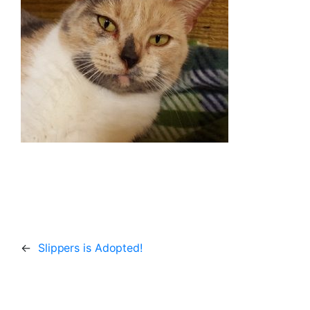
←
Slippers is Adopted!