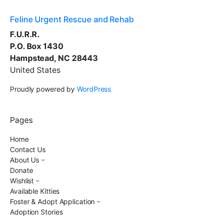
Feline Urgent Rescue and Rehab
F.U.R.R.
P.O. Box 1430
Hampstead, NC 28443
United States
Proudly powered by
WordPress
Pages
Home
Contact Us
About Us
Donate
Wishlist
Available Kitties
Foster & Adopt Application
Adoption Stories