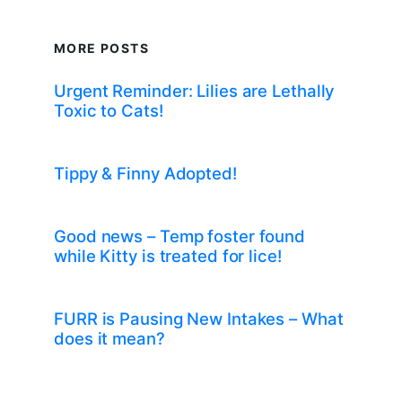
MORE POSTS
Urgent Reminder: Lilies are Lethally
Toxic to Cats!
Tippy & Finny Adopted!
Good news – Temp foster found
while Kitty is treated for lice!
FURR is Pausing New Intakes – What
does it mean?