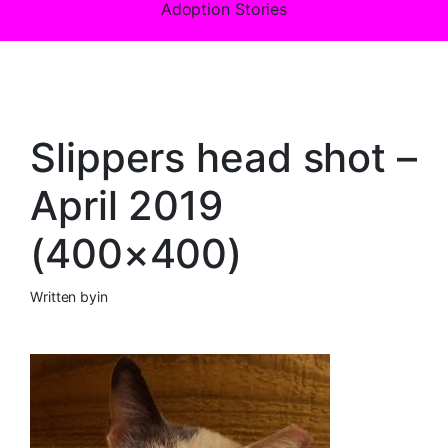
Adoption Stories
Slippers head shot –
April 2019
(400×400)
Written by
in