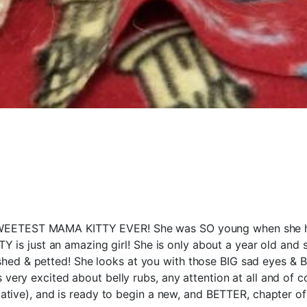
TEST MAMA KITTY EVER! She was SO young when she had k
TY is just an amazing girl! She is only about a year old an
d & petted! She looks at you with those BIG sad eyes & BI
very excited about belly rubs, any attention at all and of c
ative), and is ready to begin a new, and BETTER, chapter of 