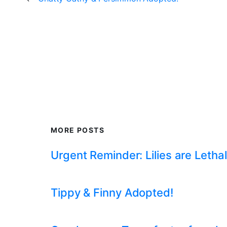
MORE POSTS
Urgent Reminder: Lilies are Lethal
Tippy & Finny Adopted!