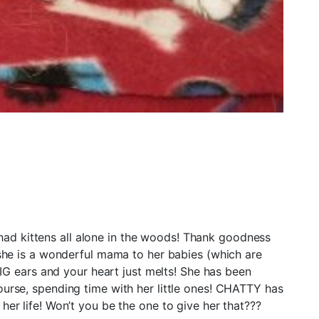
ittens all alone in the woods! Thank goodness
d she is a wonderful mama to her babies (which are
G ears and your heart just melts! She has been
ourse, spending time with her little ones! CHATTY has
her life! Won’t you be the one to give her that???