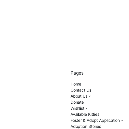
Pages
Home
Contact Us
About Us
Donate
Wishlist
Available Kitties
Foster & Adopt Application
Adoption Stories