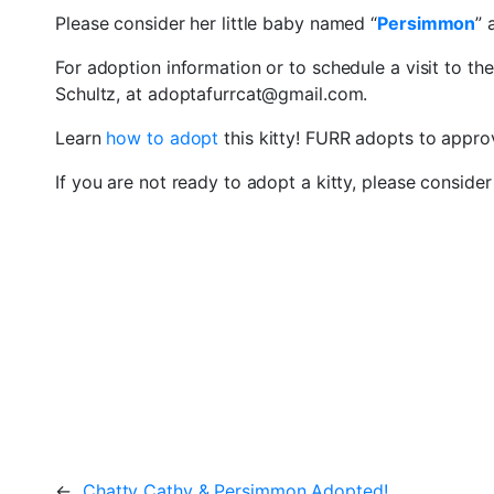
Please consider her little baby named “
Persimmon
” 
For adoption information or to schedule a visit to th
Schultz, at adoptafurrcat@gmail.com.
Learn
how to adopt
this kitty! FURR adopts to appr
If you are not ready to adopt a kitty, please conside
←
Chatty Cathy & Persimmon Adopted!