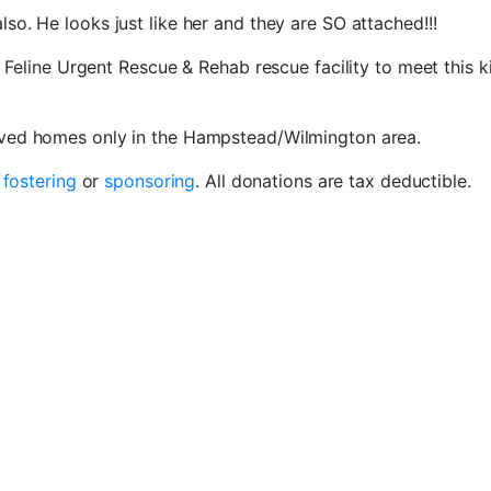
also. He looks just like her and they are SO attached!!!
e Feline Urgent Rescue & Rehab rescue facility to meet this k
oved homes only in the Hampstead/Wilmington area.
r
fostering
or
sponsoring
. All donations are tax deductible.