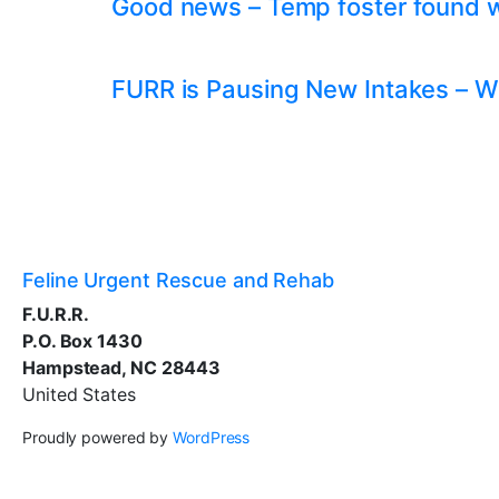
Good news – Temp foster found whil
FURR is Pausing New Intakes – W
Feline Urgent Rescue and Rehab
F.U.R.R.
P.O. Box 1430
Hampstead, NC 28443
United States
Proudly powered by
WordPress