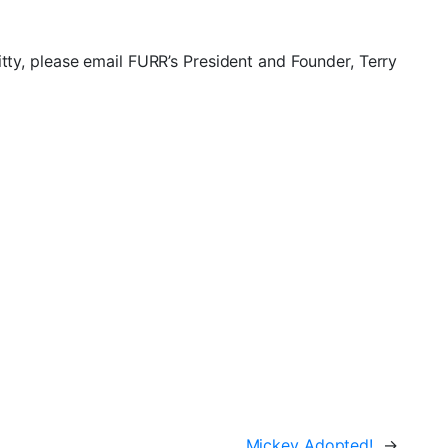
itty, please email FURR’s President and Founder, Terry
Mickey Adopted!
→