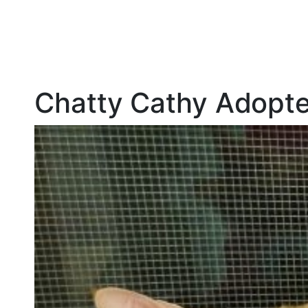
Chatty Cathy Adopt