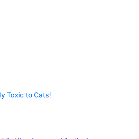
ly Toxic to Cats!