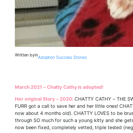
Written by
in
Adoption Success Stories
March 2021 – Chatty Cathy is adopted!
Her original Story – 2020:
CHATTY CATHY – THE SWEE
FURR got a call to save her and her little ones! CHAT
now about 4 months old). CHATTY LOVES to be brushe
through SO much for such a young kitty and she gets 
now been fixed, completely vetted, triple tested (neg