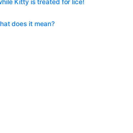
e Kitty is treated for lice!
hat does it mean?